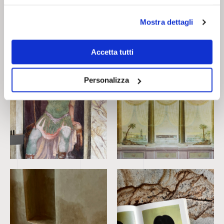
contrasts.
Mostra dettagli
Accetta tutti
Personalizza