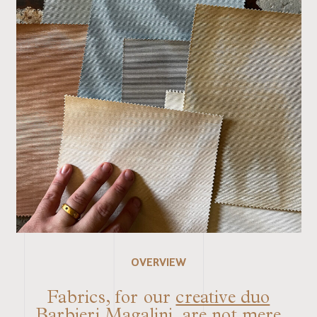
OVERVIEW
Fabrics, for our
creative duo