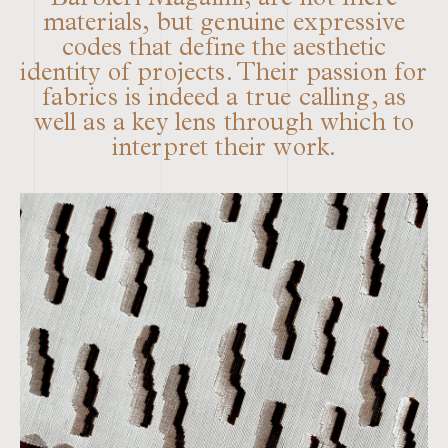
Barbieri Magalini, are not mere
materials, but genuine expressive
codes that define the aesthetic
identity of projects. Their passion for
fabrics is indeed a true calling, as
well as a key lens through which to
interpret their work.