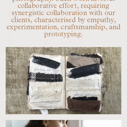
collaborative effort, requiring
synergistic collaboration with our
clients, characterised by empathy,
experimentation, craftsmanship, and
prototyping.