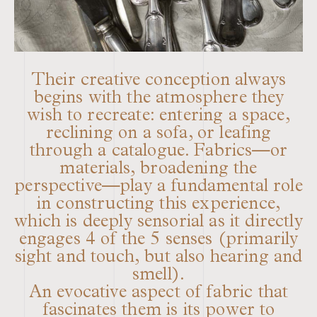
Their creative conception always
begins with the atmosphere they
wish to recreate: entering a space,
reclining on a sofa, or leafing
through a catalogue. Fabrics—or
materials, broadening the
perspective—play a fundamental role
in constructing this experience,
which is deeply sensorial as it directly
engages 4 of the 5 senses (primarily
sight and touch, but also hearing and
smell).
An evocative aspect of fabric that
fascinates them is its power to