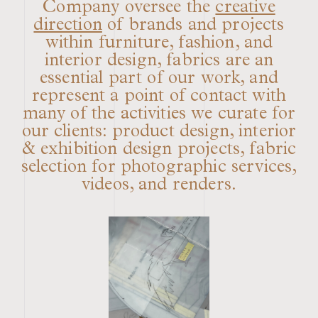
Company oversee the
creative
direction
of brands and projects
within furniture, fashion, and
interior design, fabrics are an
essential part of our work, and
represent a point of contact with
many of the activities we curate for
our clients: product design, interior
& exhibition design projects, fabric
selection for photographic services,
videos, and renders.