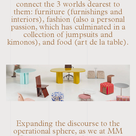
connect the 3 worlds dearest to
them: furniture (furnishings and
interiors), fashion (also a personal
passion, which has culminated in a
collection of jumpsuits and
kimonos), and food (art de la table).
Expanding the discourse to the
operational sphere, as we at MM