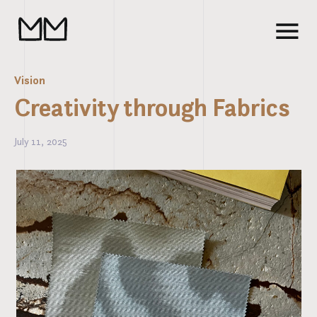
Vision
Creativity through Fabrics
July 11, 2025