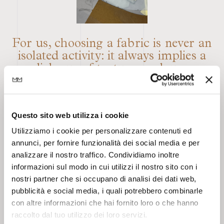
For us, choosing a fabric is never an
isolated activity: it always implies a
dialogue of textures, colours,
volumes, effects, saturations, tactile
sensations. The result must always be
dynamic and unexpected, also thanks
Questo sito web utilizza i cookie
to elements of imperfection and
contrast that render the final
Utilizziamo i cookie per personalizzare contenuti ed
annunci, per fornire funzionalità dei social media e per
outcome original through what is,
analizzare il nostro traffico. Condividiamo inoltre
for us, the key element: texture,
informazioni sul modo in cui utilizzi il nostro sito con i
whether material and/or visual. And
nostri partner che si occupano di analisi dei dati web,
it is precisely here that the aesthetic
pubblicità e social media, i quali potrebbero combinarle
taste of Barbieri Magalini takes root,
con altre informazioni che hai fornito loro o che hanno
characterised by research,
raccolto dal tuo utilizzo dei loro servizi.
eclecticism, imperfection, and