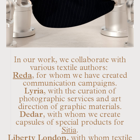
In our work, we collaborate with
various textile authors:
Reda
, for whom we have created
communication campaigns.
Lyria
, with the curation of
photographic services and art
direction of graphic materials.
Dedar
, with whom we create
capsules of special products for
Sitia
.
Liberty London
, with whom textile