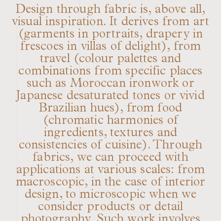
Design through fabric is, above all,
visual inspiration. It derives from art
(garments in portraits, drapery in
frescoes in villas of delight), from
travel (colour palettes and
combinations from specific places
such as Moroccan ironwork or
Japanese desaturated tones or vivid
Brazilian hues), from food
(chromatic harmonies of
ingredients, textures and
consistencies of cuisine). Through
fabrics, we can proceed with
applications at various scales: from
macroscopic, in the case of interior
design, to microscopic when we
consider products or detail
photography. Such work involves