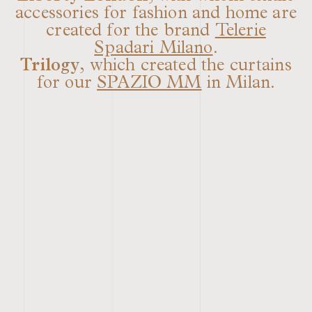
accessories for fashion and home are
created for the brand
Telerie
Spadari Milano
.
Trilogy
, which created the curtains
for our
SPAZIO MM
in Milan.