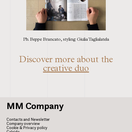
Ph. Beppe Brancato, styling Giulia Taglialatela
Discover more about the
creative duo
MM
Company
Contacts and Newsletter
Company overview
Cookie & Privacy policy
Caleido