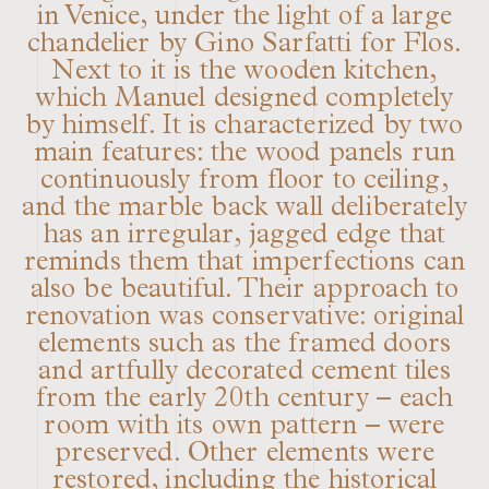
in Venice, under the light of a large
chandelier by Gino Sarfatti for Flos.
Next to it is the wooden kitchen,
which Manuel designed completely
by himself. It is characterized by two
main features: the wood panels run
continuously from floor to ceiling,
and the marble back wall deliberately
has an irregular, jagged edge that
reminds them that imperfections can
also be beautiful. Their approach to
renovation was conservative: original
elements such as the framed doors
and artfully decorated cement tiles
from the early 20th century – each
room with its own pattern – were
preserved. Other elements were
restored, including the historical