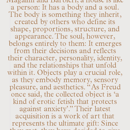
Magalini and Barbieri, a house is like
a person: It has a body and a soul.
The body is something they inherit,
created by others who define its
shape, proportions, structure, and
appearance. The soul, however,
belongs entirely to them: It emerges
from their decisions and reflects
their character, personality, identity,
and the relationships that unfold
within it. Objects play a crucial role,
as they embody memory, sensory
pleasure, and aesthetics. “As Freud
once said, the collected object is ‘a
kind of erotic fetish that protects
against anxiety’.” Their latest
acquisition is a work of art that
represents the ultimate gift: Since