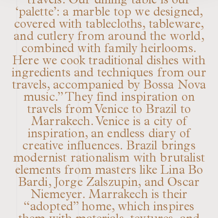
travels. Our dining table is our
‘palette’: a marble top we designed,
covered with tablecloths, tableware,
and cutlery from around the world,
combined with family heirlooms.
Here we cook traditional dishes with
ingredients and techniques from our
travels, accompanied by Bossa Nova
music.” They find inspiration on
travels from Venice to Brazil to
Marrakech. Venice is a city of
inspiration, an endless diary of
creative influences. Brazil brings
modernist rationalism with brutalist
elements from masters like Lina Bo
Bardi, Jorge Zalszupin, and Oscar
Niemeyer. Marrakech is their
“adopted” home, which inspires