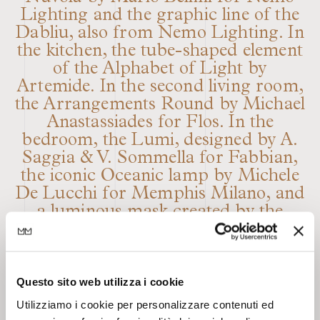
Lighting and the graphic line of the
Dabliu, also from Nemo Lighting. In
the kitchen, the tube-shaped element
of the Alphabet of Light by
Artemide. In the second living room,
the Arrangements Round by Michael
Anastassiades for Flos. In the
bedroom, the Lumi, designed by A.
Saggia & V. Sommella for Fabbian,
the iconic Oceanic lamp by Michele
De Lucchi for Memphis Milano, and
a luminous mask created by the
artist Marco Lodola for Dior. The
main feature of the house, which
serves as a backdrop for the dining
Questo sito web utilizza i cookie
room, is the scenographic textile wall
by Dooor, which extends across the
Utilizziamo i cookie per personalizzare contenuti ed