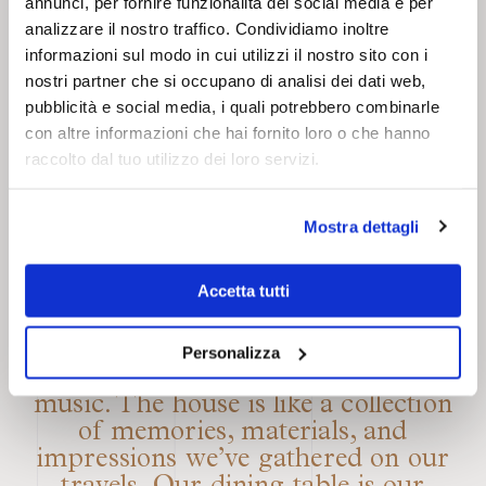
entire wall height and is made of
annunci, per fornire funzionalità dei social media e per
sound-absorbing velvet fabric. This
analizzare il nostro traffico. Condividiamo inoltre
solution allows them to connect the
informazioni sul modo in cui utilizzi il nostro sito con i
rooms when needed and host a
nostri partner che si occupano di analisi dei dati web,
special dinner party, a feast, a shared
pubblicità e social media, i quali potrebbero combinarle
con altre informazioni che hai fornito loro o che hanno
breakfast, or an exhibition. The two
raccolto dal tuo utilizzo dei loro servizi.
areas interact seamlessly through
their materials, surfaces, and earthy
color palette. The wall also functions
Mostra dettagli
as a dramatic curtain, transforming
the dining room into a stage where
Accetta tutti
guests’ stories intertwine. “Our
creative vision is kaleidoscopic, as it
is nourished by architecture, art,
Personalizza
fashion, design, culinary arts, and
music. The house is like a collection
of memories, materials, and
impressions we’ve gathered on our