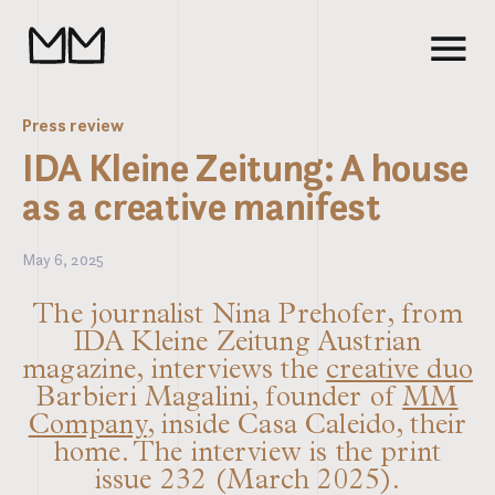
Press review
IDA Kleine Zeitung: A house
as a creative manifest
May 6, 2025
The journalist Nina Prehofer, from
IDA Kleine Zeitung Austrian
magazine, interviews the
creative duo
Barbieri Magalini, founder of
MM
Company
, inside Casa Caleido, their
home. The interview is the print
issue 232 (March 2025).