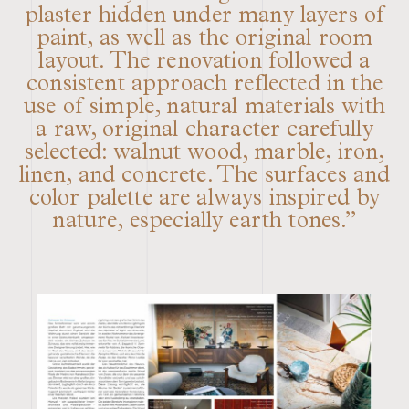
plaster hidden under many layers of
paint, as well as the original room
layout. The renovation followed a
consistent approach reflected in the
use of simple, natural materials with
a raw, original character carefully
selected: walnut wood, marble, iron,
linen, and concrete. The surfaces and
color palette are always inspired by
nature, especially earth tones.”