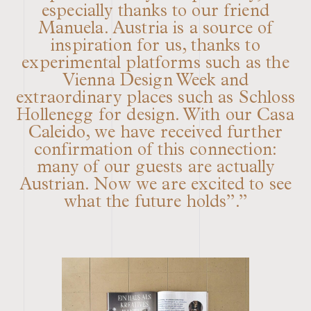
especially thanks to our friend
Manuela. Austria is a source of
inspiration for us, thanks to
experimental platforms such as the
Vienna Design Week and
extraordinary places such as Schloss
Hollenegg for design. With our Casa
Caleido, we have received further
confirmation of this connection:
many of our guests are actually
Austrian. Now we are excited to see
what the future holds”.”