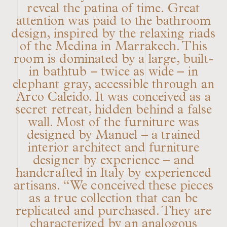
reveal the patina of time. Great
attention was paid to the bathroom
design, inspired by the relaxing riads
of the Medina in Marrakech. This
room is dominated by a large, built-
in bathtub – twice as wide – in
elephant gray, accessible through an
Arco Caleido. It was conceived as a
secret retreat, hidden behind a false
wall. Most of the furniture was
designed by Manuel – a trained
interior architect and furniture
designer by experience – and
handcrafted in Italy by experienced
artisans. “We conceived these pieces
as a true collection that can be
replicated and purchased. They are
characterized by an analogous