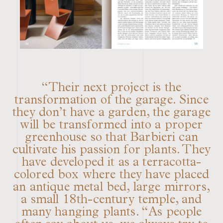
“Their next project is the
transformation of the garage. Since
they don’t have a garden, the garage
will be transformed into a proper
greenhouse so that Barbieri can
cultivate his passion for plants. They
have developed it as a terracotta-
colored box where they have placed
an antique metal bed, large mirrors,
a small 18th-century temple, and
many hanging plants. “As people