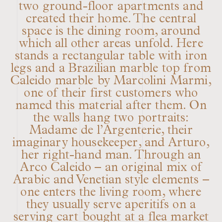
two ground-floor apartments and
created their home. The central
space is the dining room, around
which all other areas unfold. Here
stands a rectangular table with iron
legs and a Brazilian marble top from
Caleido marble by Marcolini Marmi,
one of their first customers who
named this material after them. On
the walls hang two portraits:
Madame de l’Argenterie, their
imaginary housekeeper, and Arturo,
her right-hand man. Through an
Arco Caleido – an original mix of
Arabic and Venetian style elements –
one enters the living room, where
they usually serve aperitifs on a
serving cart bought at a flea market