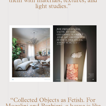
them with materials, textures, and
light studies.”
“Collected Objects as Fetish. For