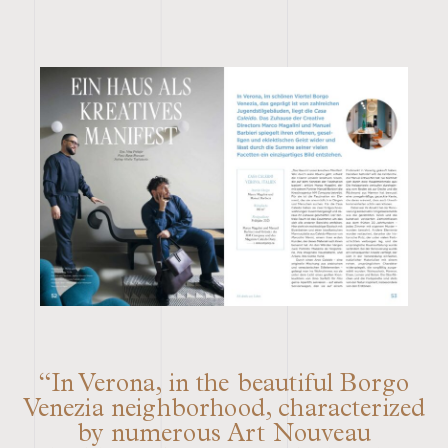
“In Verona, in the beautiful Borgo
Venezia neighborhood, characterized
by numerous Art Nouveau