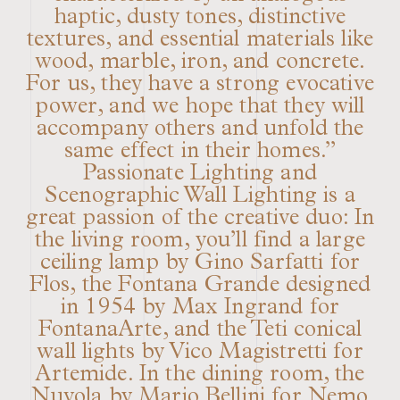
haptic, dusty tones, distinctive
textures, and essential materials like
wood, marble, iron, and concrete.
For us, they have a strong evocative
power, and we hope that they will
accompany others and unfold the
same effect in their homes.”
Passionate Lighting and
Scenographic Wall Lighting is a
great passion of the creative duo: In
the living room, you’ll find a large
ceiling lamp by Gino Sarfatti for
Flos, the Fontana Grande designed
in 1954 by Max Ingrand for
FontanaArte, and the Teti conical
wall lights by Vico Magistretti for
Artemide. In the dining room, the
Nuvola by Mario Bellini for Nemo