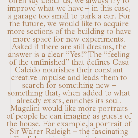
often say about us, we always try to
improve what we have – in this case,
a garage too small to park a car. For
the future, we would like to acquire
more sections of the building to have
more space for new experiments.
Asked if there are still dreams, the
answer is a clear “Yes!” The “feeling
of the unfinished” that defines Casa
Caleido nourishes their constant
creative impulse and leads them to
search for something new –
something that, when added to what
already exists, enriches its soul.
Magalini would like more portraits
of people he can imagine as guests of
the house. For example, a portrait of
Sir Walter Raleigh – the fascinating