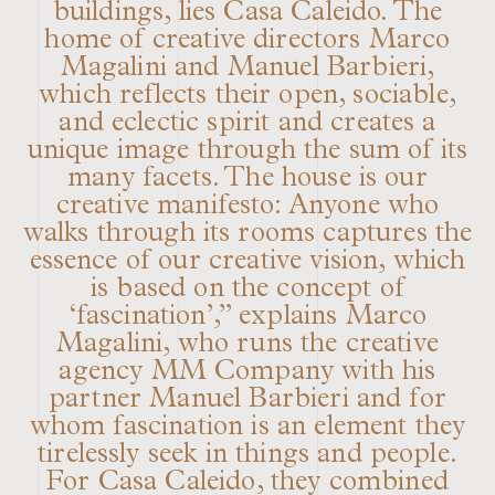
buildings, lies Casa Caleido. The
home of creative directors Marco
Magalini and Manuel Barbieri,
which reflects their open, sociable,
and eclectic spirit and creates a
unique image through the sum of its
many facets. The house is our
creative manifesto: Anyone who
walks through its rooms captures the
essence of our creative vision, which
is based on the concept of
‘fascination’,” explains Marco
Magalini, who runs the creative
agency MM Company with his
partner Manuel Barbieri and for
whom fascination is an element they
tirelessly seek in things and people.
For Casa Caleido, they combined