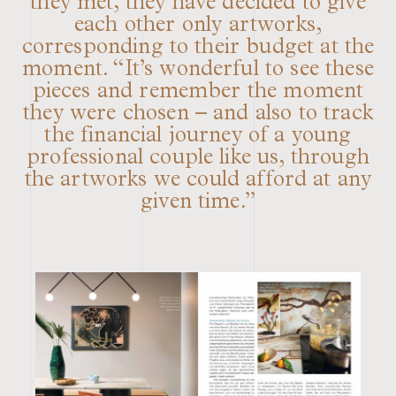
they met, they have decided to give
each other only artworks,
corresponding to their budget at the
moment. “It’s wonderful to see these
pieces and remember the moment
they were chosen – and also to track
the financial journey of a young
professional couple like us, through
the artworks we could afford at any
given time.”