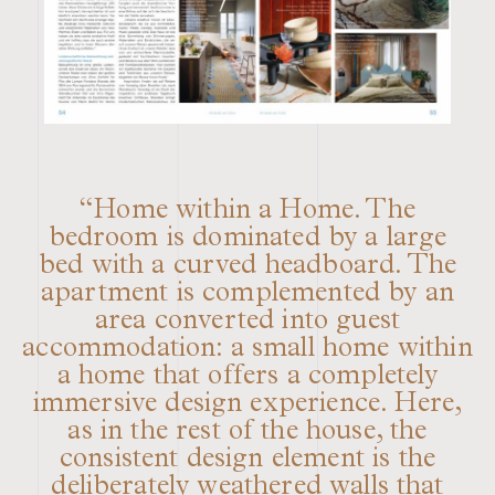
“Home within a Home. The
bedroom is dominated by a large
bed with a curved headboard. The
apartment is complemented by an
area converted into guest
accommodation: a small home within
a home that offers a completely
immersive design experience. Here,
as in the rest of the house, the
consistent design element is the
deliberately weathered walls that