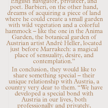
English navigator, privateer, and
poet. Barbieri, on the other hand,
dreams of acquiring a piece of land
where he could create a small garden
with wild vegetation and a colorful
hammock – like the one in the Anima
Garden, the botanical garden of
Austrian artist André Heller, located
just before Marrakech: a magical
place of sensuality, desire, and
contemplation.”
In conclusion, they would like to
share something special – their
unique relationship with Austria, a
country very dear to them. “We have
developed a special bond with
Austria in our lives, both
professionally and privately,