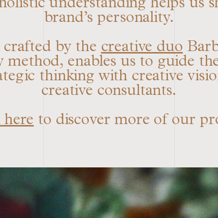
 holistic understanding helps us s
brand’s personality.
, crafted by the
creative duo
Barbi
thod, enables us to guide the 
ategic thinking with creative visi
creative consultants.
 here
to discover more of our pr