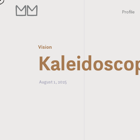
Profile
Vision
Kaleidosco
August 1, 2025