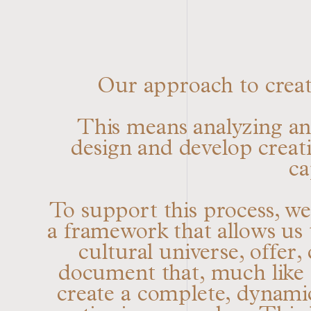
Our approach to creati
This means analyzing and
design and develop creativ
ca
To support this process, w
a framework that allows us t
cultural universe, offer
document that, much like a
create a complete, dynami