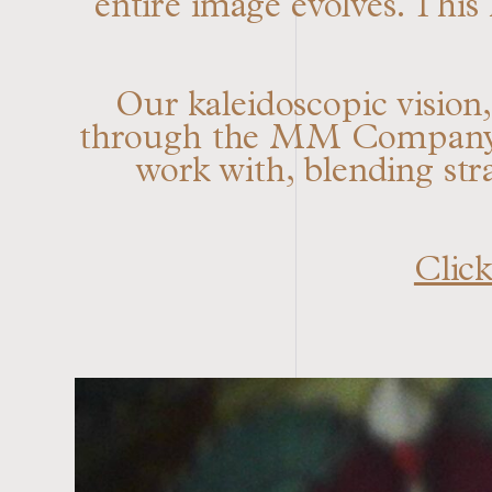
entire image evolves. This
Our kaleidoscopic vision
through the MM Company me
work with, blending str
Click