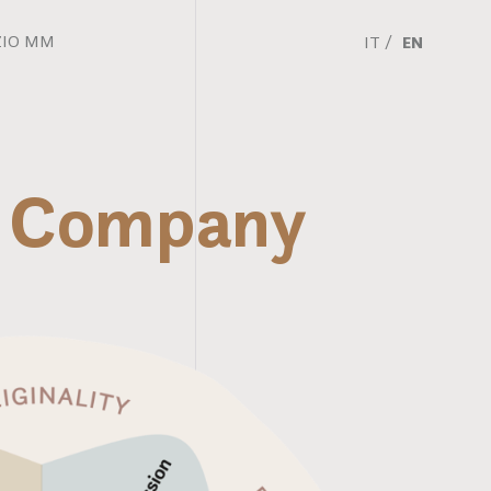
ZIO MM
IT
EN
MM Company