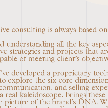
ve consulting is always based on 
 understanding all the key aspec
e strategies and projects that ar
pable of meeting client’s objectiv
e’ve developed a proprietary tool
o explore the six core dimensions
, communication, and selling exp
 real kaleidoscope, brings these d
c picture of the brand’s DNA. Wh