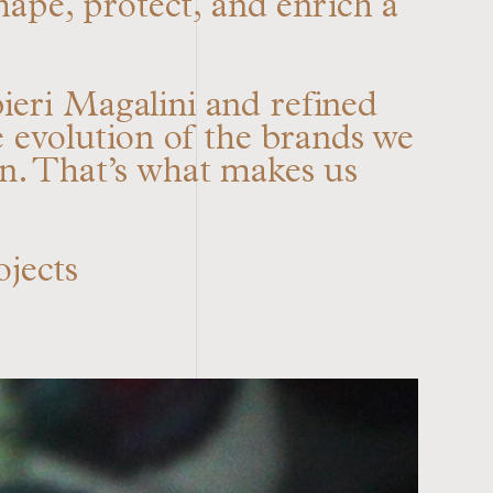
hape, protect, and enrich a
eri Magalini and refined
evolution of the brands we
on. That’s what makes us
ojects