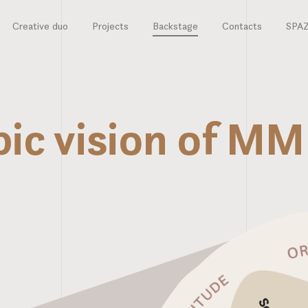
Creative duo
Projects
Backstage
Contacts
SPA
pic vision of 