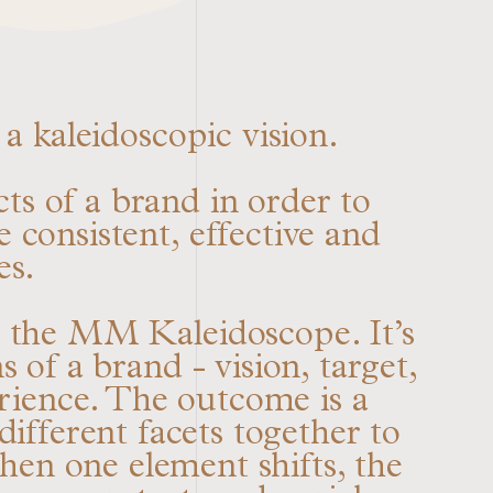
a kaleidoscopic vision.
ts of a brand in order to
e consistent, effective and
es.
: the MM Kaleidoscope. It’s
 of a brand - vision, target,
erience. The outcome is a
ifferent facets together to
en one element shifts, the