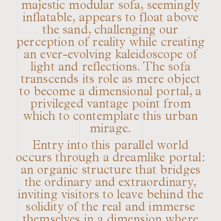
majestic modular sofa, seemingly
inflatable, appears to float above
the sand, challenging our
perception of reality while creating
an ever-evolving kaleidoscope of
light and reflections. The sofa
transcends its role as mere object
to become a dimensional portal, a
privileged vantage point from
which to contemplate this urban
mirage.
Entry into this parallel world
occurs through a dreamlike portal:
an organic structure that bridges
the ordinary and extraordinary,
inviting visitors to leave behind the
solidity of the real and immerse
themselves in a dimension where