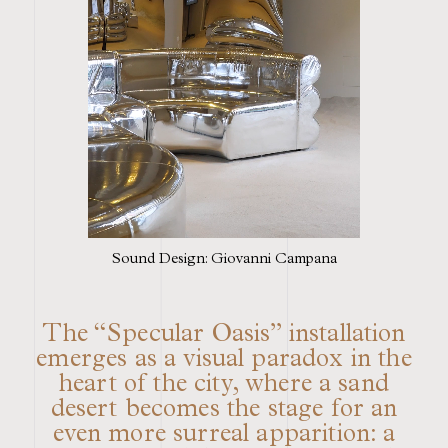
Sound Design: Giovanni Campana
The “Specular Oasis” installation
emerges as a visual paradox in the
heart of the city, where a sand
desert becomes the stage for an
even more surreal apparition: a