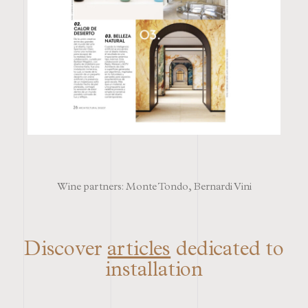
Wine partners: Monte Tondo, Bernardi Vini
Discover
articles
dedicated to
installation