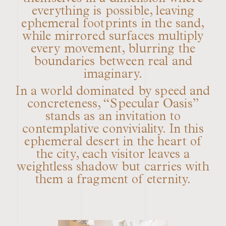
everything is possible, leaving
ephemeral footprints in the sand,
while mirrored surfaces multiply
every movement, blurring the
boundaries between real and
imaginary.
In a world dominated by speed and
concreteness, “Specular Oasis”
stands as an invitation to
contemplative conviviality. In this
ephemeral desert in the heart of
the city, each visitor leaves a
weightless shadow but carries with
them a fragment of eternity.