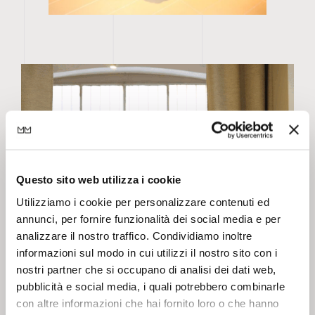
Questo sito web utilizza i cookie
Utilizziamo i cookie per personalizzare contenuti ed
annunci, per fornire funzionalità dei social media e per
analizzare il nostro traffico. Condividiamo inoltre
informazioni sul modo in cui utilizzi il nostro sito con i
nostri partner che si occupano di analisi dei dati web,
pubblicità e social media, i quali potrebbero combinarle
con altre informazioni che hai fornito loro o che hanno