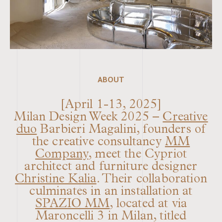
ABOUT
[April 1-13, 2025]
Milan Design Week 2025 –
Creative
duo
Barbieri Magalini, founders of
the creative consultancy
MM
Company
, meet the Cypriot
architect and furniture designer
Christine Kalia
. Their collaboration
culminates in an installation at
SPAZIO MM
, located at via
Maroncelli 3 in Milan, titled