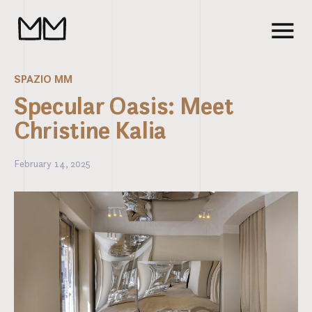
SPAZIO MM
Specular Oasis: Meet
Christine Kalia
February 14, 2025