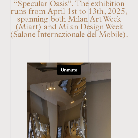
“Specular Oasis”. The exhibition
runs from April 1st to 13th, 2025,
spanning both Milan Art Week
(Miart) and Milan Design Week
(Salone Internazionale del Mobile).