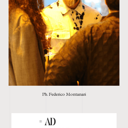
Ph. Federico Montanari