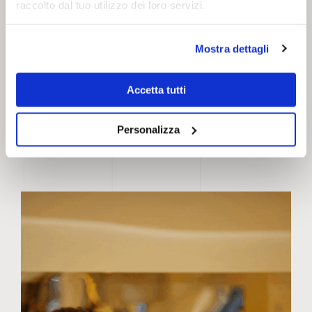
raccolto dal tuo utilizzo dei loro servizi.
Mostra dettagli
Accetta tutti
Personalizza